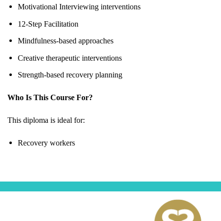
Motivational Interviewing interventions
12-Step Facilitation
Mindfulness-based approaches
Creative therapeutic interventions
Strength-based recovery planning
Who Is This Course For?
This diploma is ideal for:
Recovery workers