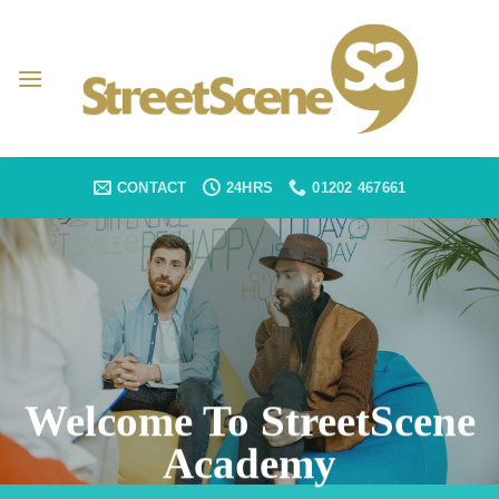
Skip
to
content
CONTACT
24HRS
01202 467661
Welcome To StreetScene
Academy