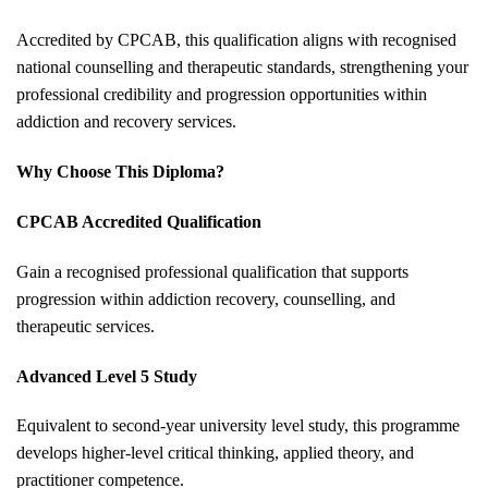
Accredited by CPCAB, this qualification aligns with recognised
national counselling and therapeutic standards, strengthening your
professional credibility and progression opportunities within
addiction and recovery services.
Why Choose This Diploma?
CPCAB Accredited Qualification
Gain a recognised professional qualification that supports
progression within addiction recovery, counselling, and
therapeutic services.
Advanced Level 5 Study
Equivalent to second-year university level study, this programme
develops higher-level critical thinking, applied theory, and
practitioner competence.