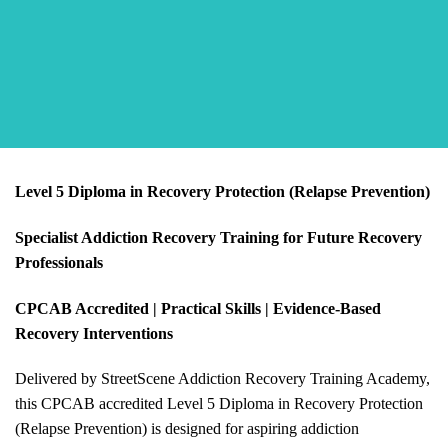
Level 5 Diploma in Recovery Protection (Relapse Prevention)
Specialist Addiction Recovery Training for Future Recovery
Professionals
CPCAB Accredited | Practical Skills | Evidence-Based
Recovery Interventions
Delivered by StreetScene Addiction Recovery Training Academy,
this CPCAB accredited Level 5 Diploma in Recovery Protection
(Relapse Prevention) is designed for aspiring addiction