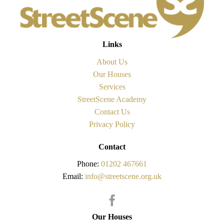
Links
About Us
Our Houses
Services
StreetScene Academy
Contact Us
Privacy Policy
Contact
Phone:
01202 467661
Email:
info@streetscene.org.uk
Our Houses