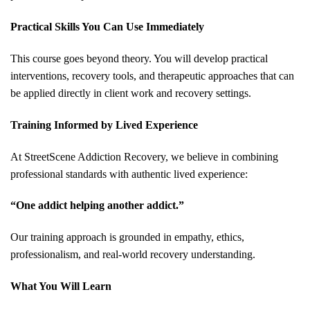
Practical Skills You Can Use Immediately
This course goes beyond theory. You will develop practical
interventions, recovery tools, and therapeutic approaches that can
be applied directly in client work and recovery settings.
Training Informed by Lived Experience
At StreetScene Addiction Recovery, we believe in combining
professional standards with authentic lived experience:
“One addict helping another addict.”
Our training approach is grounded in empathy, ethics,
professionalism, and real-world recovery understanding.
What You Will Learn