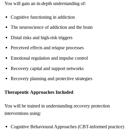
You will gain an in-depth understanding of:
Cognitive functioning in addiction
The neuroscience of addiction and the brain
Distal risks and high-risk triggers
Perceived effects and relapse processes
Emotional regulation and impulse control
Recovery capital and support networks
Recovery planning and protective strategies
Therapeutic Approaches Included
You will be trained in understanding recovery protection
interventions using:
Cognitive Behavioural Approaches (CBT-informed practice)