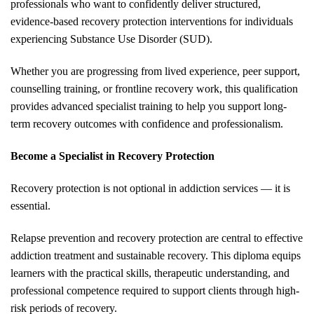
professionals who want to confidently deliver structured,
evidence-based recovery protection interventions for individuals
experiencing Substance Use Disorder (SUD).
Whether you are progressing from lived experience, peer support,
counselling training, or frontline recovery work, this qualification
provides advanced specialist training to help you support long-
term recovery outcomes with confidence and professionalism.
Become a Specialist in Recovery Protection
Recovery protection is not optional in addiction services — it is
essential.
Relapse prevention and recovery protection are central to effective
addiction treatment and sustainable recovery. This diploma equips
learners with the practical skills, therapeutic understanding, and
professional competence required to support clients through high-
risk periods of recovery.