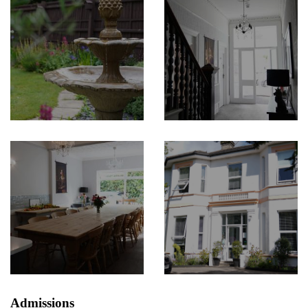
Admissions