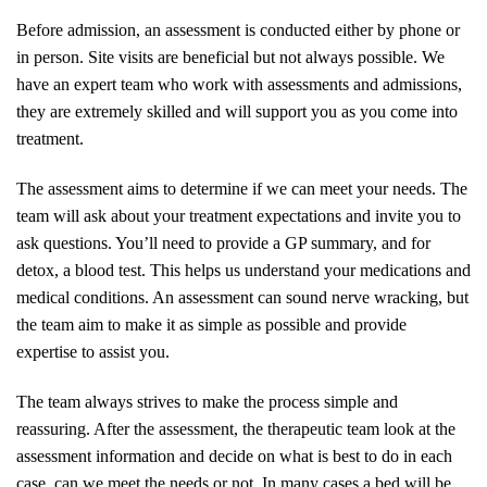
Before admission, an assessment is conducted either by phone or
in person. Site visits are beneficial but not always possible. We
have an expert team who work with assessments and admissions,
they are extremely skilled and will support you as you come into
treatment.
The assessment aims to determine if we can meet your needs. The
team will ask about your treatment expectations and invite you to
ask questions. You’ll need to provide a GP summary, and for
detox, a blood test. This helps us understand your medications and
medical conditions. An assessment can sound nerve wracking, but
the team aim to make it as simple as possible and provide
expertise to assist you.
The team always strives to make the process simple and
reassuring. After the assessment, the therapeutic team look at the
assessment information and decide on what is best to do in each
case, can we meet the needs or not. In many cases a bed will be