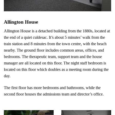
Allington House
Allington House is a detached building from the 1880s, located at
the end of a quiet culdesac. It’s about 5 minutes’ walk from the
train station and 8 minutes from the town centre, with the beach
nearby. The ground floor includes common areas, offices, and
bedrooms. The therapeutic team, support team and the house
manager are all located on this floor. The night staff bedroom is
located on this floor which doubles as a meeting room during the
day.
The first floor has more bedrooms and bathrooms, while the
second floor houses the admissions team and director’s office.