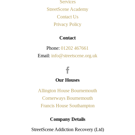
Services
StreetScene Academy
Contact Us
Privacy Policy
Contact
Phone:
01202 467661
Email:
info@streetscene.org.uk
Our Houses
Allington House Bournemouth
Cornerways Bournemouth
Francis House Southampton
Company Details
StreetScene Addiction Recovery (Ltd)