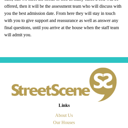
offered, then it will be the assessment team who will discuss with
you the best admission date. From here they will stay in touch
with you to give support and reassurance as well as answer any
final questions, until you arrive at the house when the staff team
will admit you.
Links
About Us
Our Houses