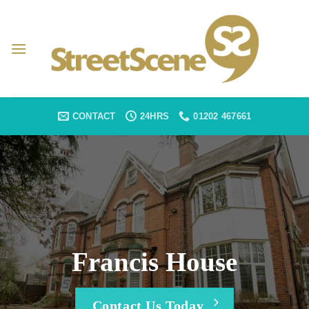
Skip
to
content
CONTACT
24HRS
01202 467661
Francis House
Contact Us Today