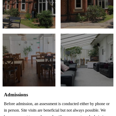
Admissions
Before admission, an assessment is conducted either by phone or
in person. Site visits are beneficial but not always possible. We