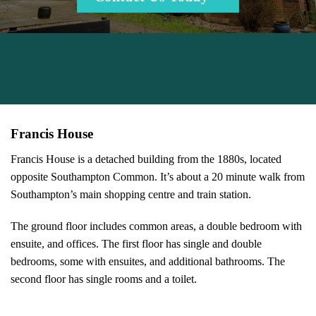
Francis House
Francis House is a detached building from the 1880s, located
opposite Southampton Common. It’s about a 20 minute walk from
Southampton’s main shopping centre and train station.
The ground floor includes common areas, a double bedroom with
ensuite, and offices. The first floor has single and double
bedrooms, some with ensuites, and additional bathrooms. The
second floor has single rooms and a toilet.