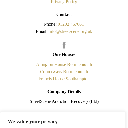
Privacy Policy
Contact
Phone:
01202 467661
Email:
info@streetscene.org.uk
Our Houses
Allington House Bournemouth
Cornerways Bournemouth
Francis House Southampton
Company Details
StreetScene Addiction Recovery (Ltd)
Registered in England No.5841338 is a non-profit making
We value your privacy
organisation. Registered Office: 108 Cobham Road, Ferndown,