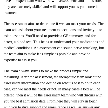
have an expert team who work with assessments and admissions,
they are extremely skilled and will support you as you come into
treatment.
The assessment aims to determine if we can meet your needs. The
team will ask about your treatment expectations and invite you to
ask questions. You’ll need to provide a GP summary, and for
detox, a blood test. This helps us understand your medications and
medical conditions. An assessment can sound nerve wracking, but
the team aim to make it as simple as possible and provide
expertise to assist you.
The team always strives to make the process simple and
reassuring. After the assessment, the therapeutic team look at the
assessment information and decide on what is best to do in each
case, can we meet the needs or not. In many cases a bed will be
offered, then it will be the assessment team who will discuss with
you the best admission date. From here they will stay in touch
with you to give support and reassurance as well as answer any