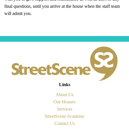
final questions, until you arrive at the house when the staff team
will admit you.
Links
About Us
Our Houses
Services
StreetScene Academy
Contact Us