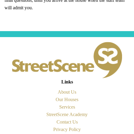
will admit you.
Links
About Us
Our Houses
Services
StreetScene Academy
Contact Us
Privacy Policy