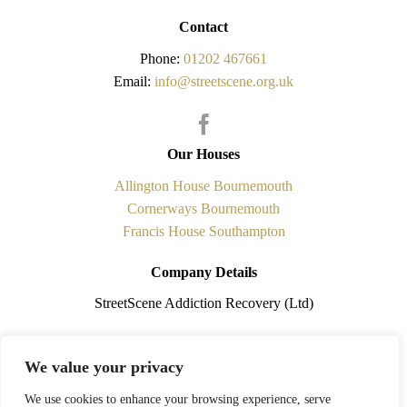
Contact
Phone:
01202 467661
Email:
info@streetscene.org.uk
Our Houses
Allington House Bournemouth
Cornerways Bournemouth
Francis House Southampton
Company Details
StreetScene Addiction Recovery (Ltd)
Registered in England No.5841338 is a non-profit making
We value your privacy
organisation. Registered Office: 108 Cobham Road, Ferndown,
Dorset. BH21 7PQ
We use cookies to enhance your browsing experience, serve