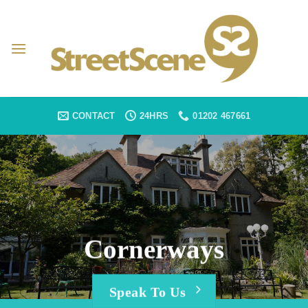
Skip
to
content
CONTACT
24HRS
01202 467661
Cornerways
Speak To Us