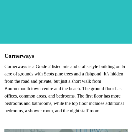
Cornerways
Cornerways is a Grade 2 listed arts and crafts style building on ¾
acre of grounds with Scots pine trees and a fishpond. It’s hidden
from the road and private, but just a short walk from
Bournemouth town centre and the beach. The ground floor has
offices, common areas, and bedrooms. The first floor has more
bedrooms and bathrooms, while the top floor includes additional
bedrooms, a shower room, and the night staff room.