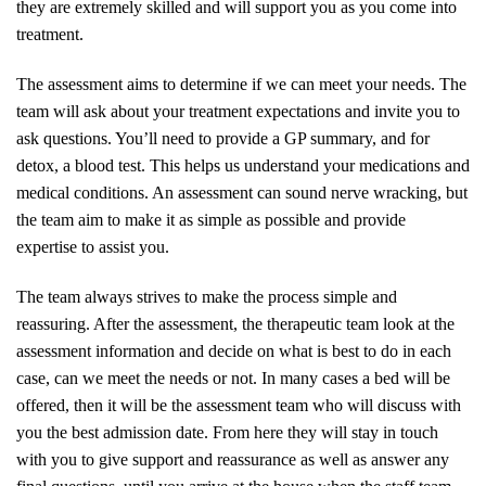
they are extremely skilled and will support you as you come into
treatment.
The assessment aims to determine if we can meet your needs. The
team will ask about your treatment expectations and invite you to
ask questions. You’ll need to provide a GP summary, and for
detox, a blood test. This helps us understand your medications and
medical conditions. An assessment can sound nerve wracking, but
the team aim to make it as simple as possible and provide
expertise to assist you.
The team always strives to make the process simple and
reassuring. After the assessment, the therapeutic team look at the
assessment information and decide on what is best to do in each
case, can we meet the needs or not. In many cases a bed will be
offered, then it will be the assessment team who will discuss with
you the best admission date. From here they will stay in touch
with you to give support and reassurance as well as answer any
final questions, until you arrive at the house when the staff team