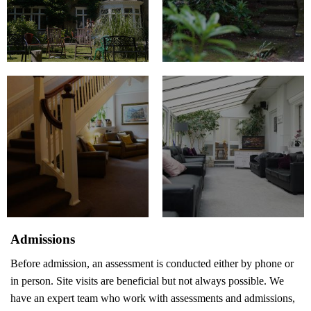
Admissions
Before admission, an assessment is conducted either by phone or
in person. Site visits are beneficial but not always possible. We
have an expert team who work with assessments and admissions,