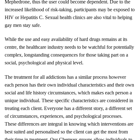
Mephedrone, thus the user could become dependent. Due to the
increased likelihood of risk-taking, participants may be exposed to
HIV or Hepatitis C. Sexual health clinics are also vital to helping
gay men stay safe.
While the use and easy availability of hard drugs remains at its
centre, the healthcare industry needs to be watchful for potentially
complex, longstanding consequences for those taking part on a
social, psychological and physical level.
The treatment for all addictions has a similar process however
each person has their own individual characteristics and their own
social and life history circumstances, which makes each person a
unique individual. These specific characteristics are considered in
treating each client. Everyone has a different story, a different set
of circumstances, experiences, and psychological processes.
These differences are integral in knowing which interventions are
best suited and personalised so the client can get the most from
their time in treatment. Our Chemsex groups allow individuals to