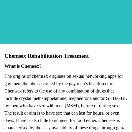
Chemsex Rehabilitation Treatment
What is Chemsex?
The origins of chemsex originate on sexual networking apps for
gay men, the phrase coined by the gay men’s health sector.
Chemsex refers to the use of any combination of drugs that
include crystal methamphetamine, mephedrone and/or GHB/GBL
by men who have sex with men (MSM), before or during sex.
The result or aim is to have sex that can last for hours, or even
days. There is also little to no need for food either. Chemsex is
characterised by the easy availability of these drugs through geo-