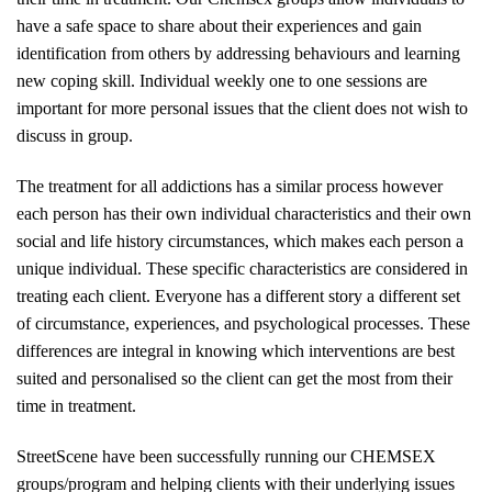
have a safe space to share about their experiences and gain
identification from others by addressing behaviours and learning
new coping skill. Individual weekly one to one sessions are
important for more personal issues that the client does not wish to
discuss in group.
The treatment for all addictions has a similar process however
each person has their own individual characteristics and their own
social and life history circumstances, which makes each person a
unique individual. These specific characteristics are considered in
treating each client. Everyone has a different story a different set
of circumstance, experiences, and psychological processes. These
differences are integral in knowing which interventions are best
suited and personalised so the client can get the most from their
time in treatment.
StreetScene have been successfully running our CHEMSEX
groups/program and helping clients with their underlying issues