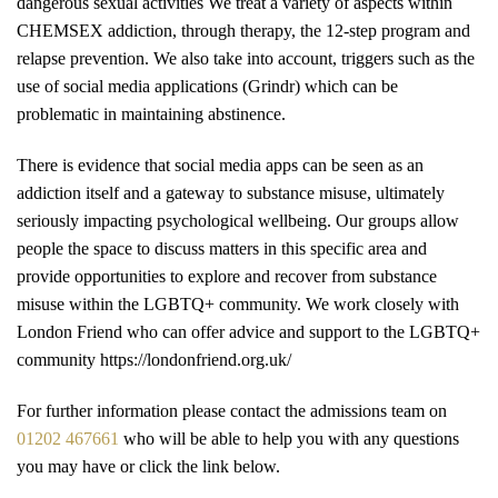
dangerous sexual activities We treat a variety of aspects within
CHEMSEX addiction, through therapy, the 12-step program and
relapse prevention. We also take into account, triggers such as the
use of social media applications (Grindr) which can be
problematic in maintaining abstinence.
There is evidence that social media apps can be seen as an
addiction itself and a gateway to substance misuse, ultimately
seriously impacting psychological wellbeing. Our groups allow
people the space to discuss matters in this specific area and
provide opportunities to explore and recover from substance
misuse within the LGBTQ+ community. We work closely with
London Friend who can offer advice and support to the LGBTQ+
community https://londonfriend.org.uk/
For further information please contact the admissions team on
01202 467661
who will be able to help you with any questions
you may have or click the link below.