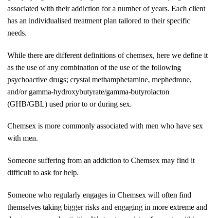
associated with their addiction for a number of years. Each client
has an individualised treatment plan tailored to their specific
needs.
While there are different definitions of chemsex, here we define it
as the use of any combination of the use of the following
psychoactive drugs; crystal methamphetamine, mephedrone,
and/or gamma-hydroxybutyrate/gamma-butyrolacton
(GHB/GBL) used prior to or during sex.
Chemsex is more commonly associated with men who have sex
with men.
Someone suffering from an addiction to Chemsex may find it
difficult to ask for help.
Someone who regularly engages in Chemsex will often find
themselves taking bigger risks and engaging in more extreme and