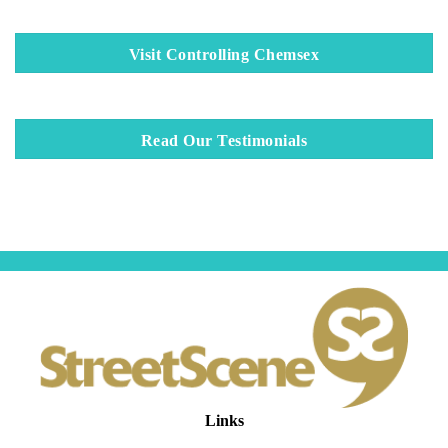
Visit Controlling Chemsex
Read Our Testimonials
Links