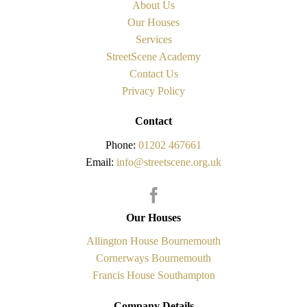
About Us
Our Houses
Services
StreetScene Academy
Contact Us
Privacy Policy
Contact
Phone:
01202 467661
Email:
info@streetscene.org.uk
Our Houses
Allington House Bournemouth
Cornerways Bournemouth
Francis House Southampton
Company Details