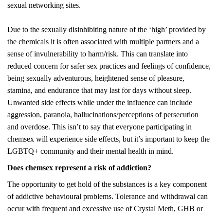
sexual networking sites.
Due to the sexually disinhibiting nature of the ‘high’ provided by
the chemicals it is often associated with multiple partners and a
sense of invulnerability to harm/risk. This can translate into
reduced concern for safer sex practices and feelings of confidence,
being sexually adventurous, heightened sense of pleasure,
stamina, and endurance that may last for days without sleep.
Unwanted side effects while under the influence can include
aggression, paranoia, hallucinations/perceptions of persecution
and overdose. This isn’t to say that everyone participating in
chemsex will experience side effects, but it’s important to keep the
LGBTQ+ community and their mental health in mind.
Does chemsex represent a risk of addiction?
The opportunity to get hold of the substances is a key component
of addictive behavioural problems. Tolerance and withdrawal can
occur with frequent and excessive use of Crystal Meth, GHB or