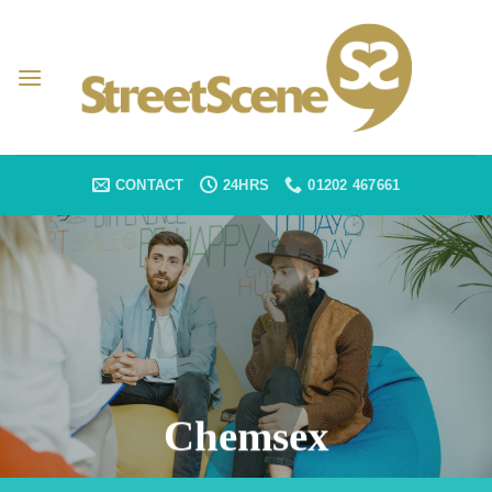
Skip
to
content
CONTACT
24HRS
01202 467661
Chemsex