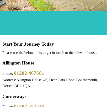
Start Your Journey Today
Please use the below links to get in touch to the relevant house.
Allington House
01202 467661
Phone:
Address: Allington House, 46, Dean Park Road. Bournemouth,
Dorset. BH1 1QA
Cornerways
01202 552536
Phone: