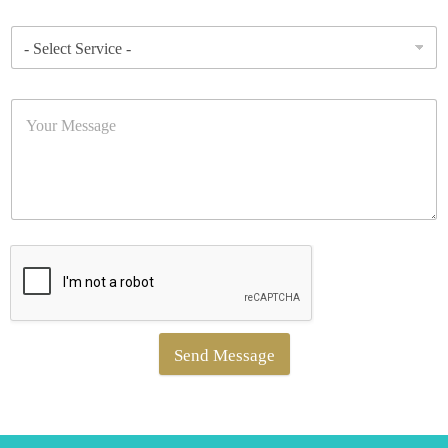
Send Message