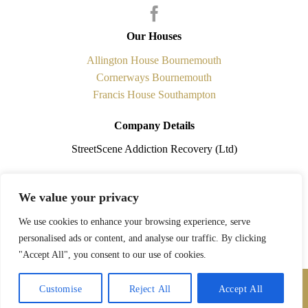
Our Houses
Allington House Bournemouth
Cornerways Bournemouth
Francis House Southampton
Company Details
StreetScene Addiction Recovery (Ltd)
Registered in England No.5841338 is a non-profit making
We value your privacy
organisation. Registered Office: 108 Cobham Road, Ferndown,
Dorset. BH21 7PQ
We use cookies to enhance your browsing experience, serve
personalised ads or content, and analyse our traffic. By clicking
Charity Registration Number: 1118773
"Accept All", you consent to our use of cookies.
Contact Us
StreetScene © 2026
Customise
Reject All
Accept All
Website Design
by
Graphics Bite