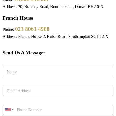
Address: 20, Braidley Road, Bournemouth, Dorset. BH2 6JX
Francis House
023 8063 4988
Phone:
Address: Francis House 2, Hulse Road, Southampton SO15 2JX
Send Us A Message: