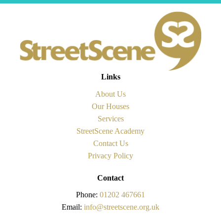
Links
About Us
Our Houses
Services
StreetScene Academy
Contact Us
Privacy Policy
Contact
Phone:
01202 467661
Email:
info@streetscene.org.uk